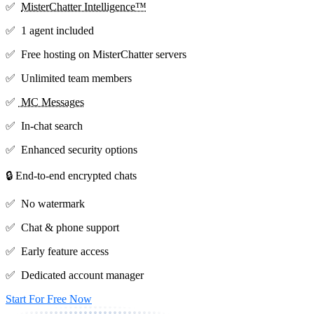
✅
MisterChatter Intelligence™
✅ 1 agent included
✅ Free hosting on MisterChatter servers
✅ Unlimited team members
✅
MC Messages
✅ In-chat search
✅ Enhanced security options
🔒 End-to-end encrypted chats
✅ No watermark
✅ Chat & phone support
✅ Early feature access
✅ Dedicated account manager
Start For Free Now