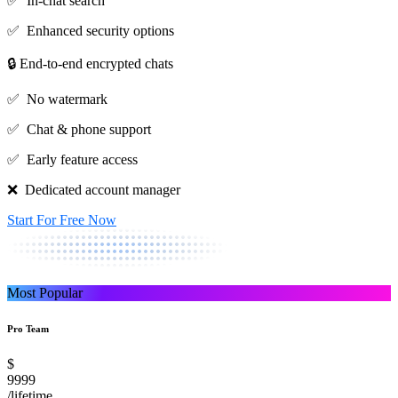
✅ In-chat search
✅ Enhanced security options
🔒 End-to-end encrypted chats
✅ No watermark
✅ Chat & phone support
✅ Early feature access
❌ Dedicated account manager
Start For Free Now
Most Popular
Pro Team
$
9999
/lifetime