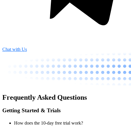
Chat with Us
Frequently Asked Questions
Getting Started & Trials
How does the 10-day free trial work?