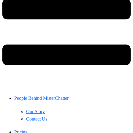
People Behind MisterChatter
Our Story
Contact Us
Pricing