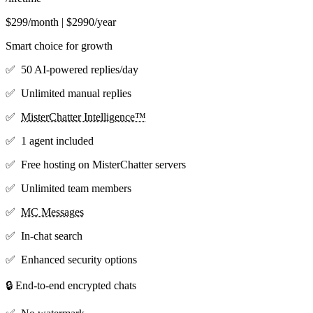
$299/month | $2990/year
Smart choice for growth
✅ 50 AI-powered replies/day
✅ Unlimited manual replies
✅
MisterChatter Intelligence™
✅ 1 agent included
✅ Free hosting on MisterChatter servers
✅ Unlimited team members
✅
MC Messages
✅ In-chat search
✅ Enhanced security options
🔒 End-to-end encrypted chats