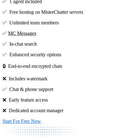
✅ 1 agent included
✅ Free hosting on MisterChatter servers
✅ Unlimited team members
✅
MC Messages
✅ In-chat search
✅ Enhanced security options
🔒 End-to-end encrypted chats
❌ Includes watermark
✅ Chat & phone support
❌ Early feature access
❌ Dedicated account manager
Start For Free Now