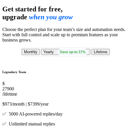
Get started for free,
upgrade
when you grow
Choose the perfect plan for your team’s size and automation needs.
Start with full control and scale up to premium features as your
business grows.
Monthly
Yearly
Lifetime
Save up-to 37%
Legendary Team
$
27900
/lifetime
$973/month | $7399/year
✅ 5000 AI-powered replies/day
✅ Unlimited manual replies