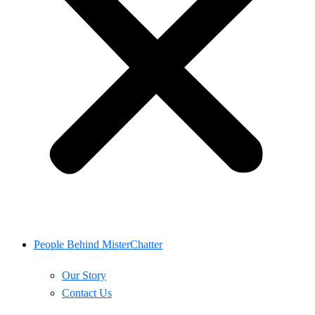
People Behind MisterChatter
Our Story
Contact Us