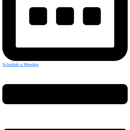
Schedule a Meeting