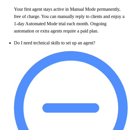
Your first agent stays active in Manual Mode permanently,
free of charge. You can manually reply to clients and enjoy a
1-day Automated Mode trial each month. Ongoing
automation or extra agents require a paid plan.
Do I need technical skills to set up an agent?