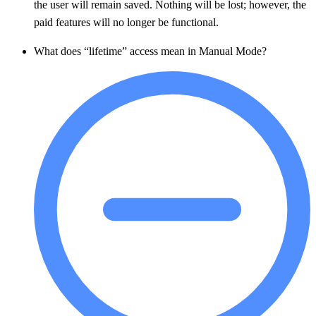
the user will remain saved. Nothing will be lost; however, the
paid features will no longer be functional.
What does “lifetime” access mean in Manual Mode?