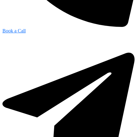
Book a Call