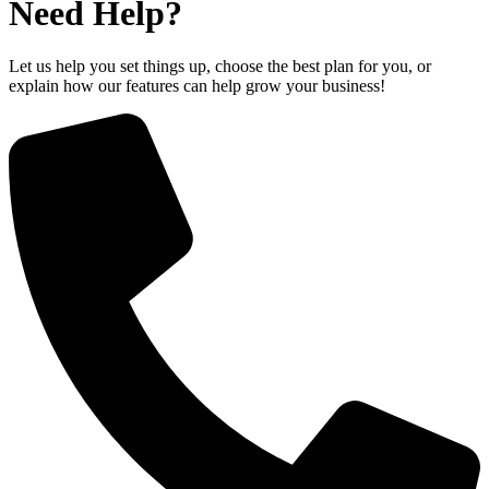
Need Help?
Let us help you set things up, choose the best plan for you, or
explain how our features can help grow your business!