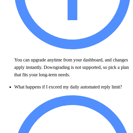
You can upgrade anytime from your dashboard, and changes
apply instantly. Downgrading is not supported, so pick a plan
that fits your long-term needs.
What happens if I exceed my daily automated reply limit?