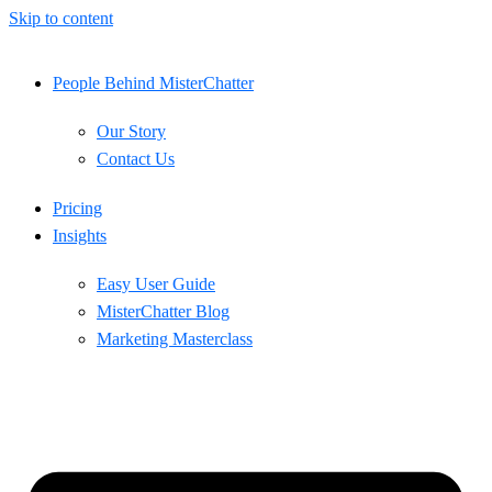
Skip to content
People Behind MisterChatter
Our Story
Contact Us
Pricing
Insights
Easy User Guide
MisterChatter Blog
Marketing Masterclass