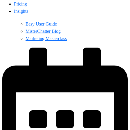
Pricing
Insights
Easy User Guide
MisterChatter Blog
Marketing Masterclass