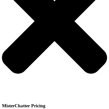
MisterChatter Pricing