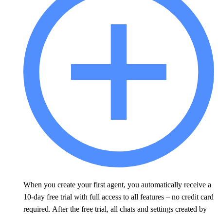
When you create your first agent, you automatically receive a
10-day free trial with full access to all features – no credit card
required. After the free trial, all chats and settings created by