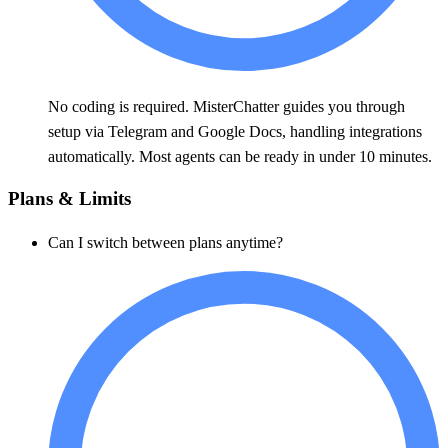
No coding is required. MisterChatter guides you through
setup via Telegram and Google Docs, handling integrations
automatically. Most agents can be ready in under 10 minutes.
Plans & Limits
Can I switch between plans anytime?