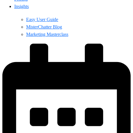
Insights
Easy User Guide
MisterChatter Blog
Marketing Masterclass