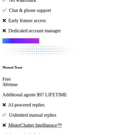
✅ No watermark
✅ Chat & phone support
❌ Early feature access
❌ Dedicated account manager
Start For Free Now
Manual Team
Free
/lifetime
Additional agents $97 LIFETIME
❌ AI-powered replies
✅ Unlimited manual replies
❌
MisterChatter Intelligence™