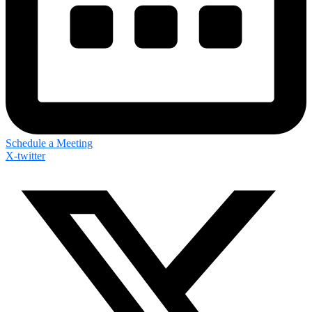
Schedule a Meeting
X-twitter