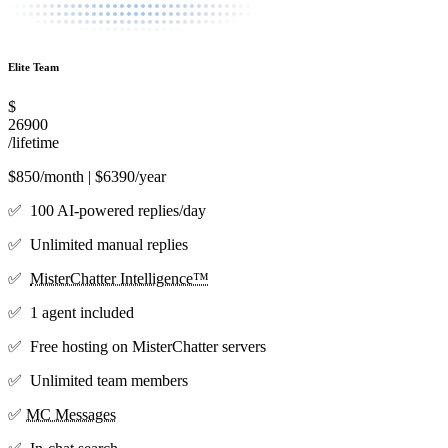
Elite Team
$
26900
/lifetime
$850/month | $6390/year
✅ 100 AI-powered replies/day
✅ Unlimited manual replies
✅
MisterChatter Intelligence™
✅ 1 agent included
✅ Free hosting on MisterChatter servers
✅ Unlimited team members
✅
MC Messages