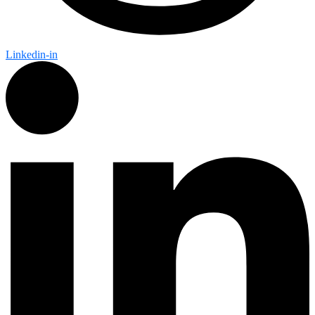
Linkedin-in