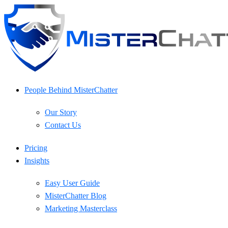
Skip
to
content
People Behind MisterChatter
Our Story
Contact Us
Pricing
Insights
Easy User Guide
MisterChatter Blog
Marketing Masterclass