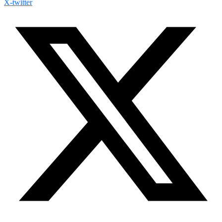
X-twitter