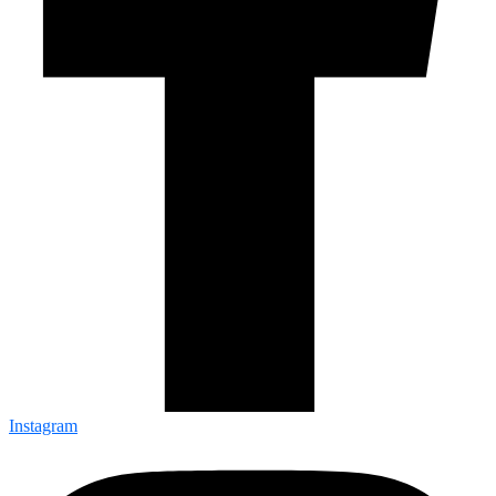
Instagram