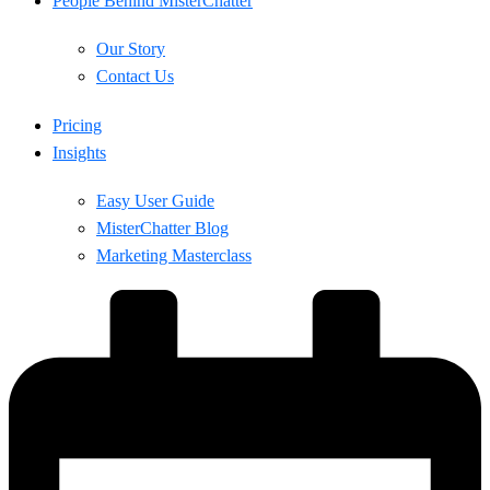
People Behind MisterChatter
Our Story
Contact Us
Pricing
Insights
Easy User Guide
MisterChatter Blog
Marketing Masterclass