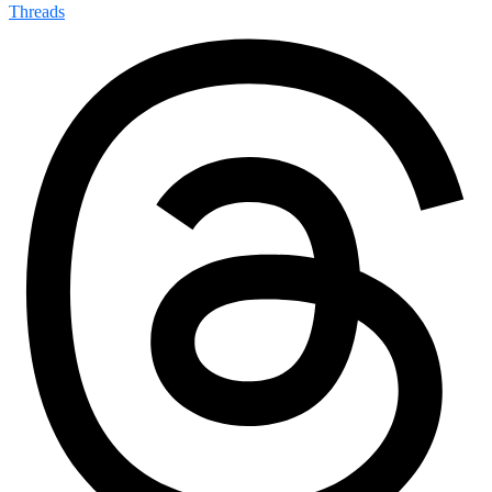
Threads