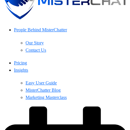
People Behind MisterChatter
Our Story
Contact Us
Pricing
Insights
Easy User Guide
MisterChatter Blog
Marketing Masterclass