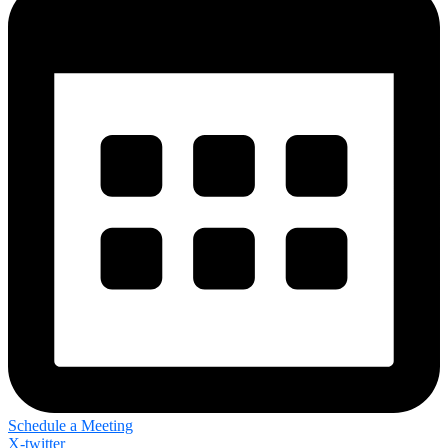
Schedule a Meeting
X-twitter