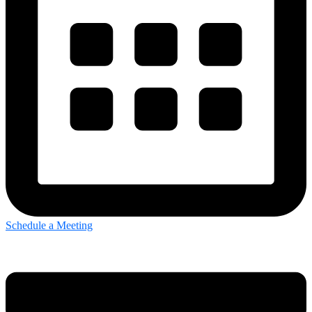
Schedule a Meeting