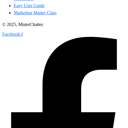
Easy User Guide
Marketing Master Class
© 2025, MisterChatter.
Facebook-f