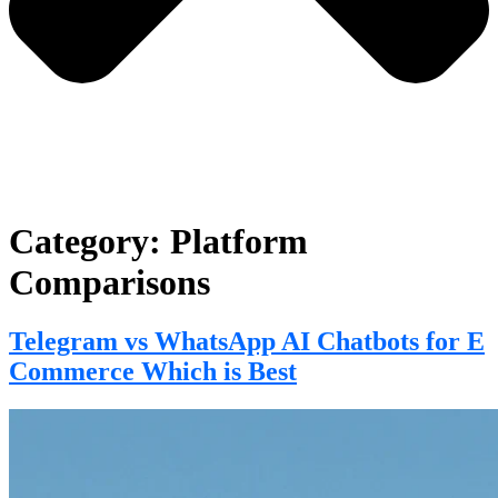
Category:
Platform
Comparisons
Telegram vs WhatsApp AI Chatbots for E
Commerce Which is Best