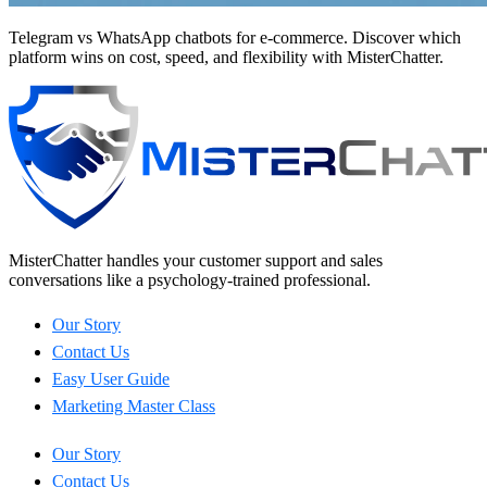
Telegram vs WhatsApp chatbots for e-commerce. Discover which
platform wins on cost, speed, and flexibility with MisterChatter.
MisterChatter handles your customer support and sales
conversations like a psychology-trained professional.
Our Story
Contact Us
Easy User Guide
Marketing Master Class
Our Story
Contact Us