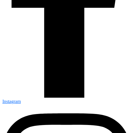
Instagram