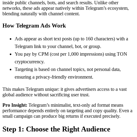
inside public channels, bots, and search results. Unlike other
networks, these ads appear natively within Telegram’s ecosystem,
blending naturally with channel content.
How Telegram Ads Work
Ads appear as short text posts (up to 160 characters) with a
Telegram link to your channel, bot, or group.
You pay by CPM (cost per 1,000 impressions) using TON
cryptocurrency.
Targeting is based on channel topics, not personal data,
ensuring a privacy-friendly environment.
This makes Telegram unique: it gives advertisers access to a vast
global audience without sacrificing user trust.
Pro Insight:
Telegram’s minimalist, text-only ad format means
performance depends entirely on targeting and copy quality. Even a
small campaign can produce big returns if executed precisely.
Step 1: Choose the Right Audience