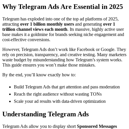
Why Telegram Ads Are Essential in 2025
Telegram has exploded into one of the top ad platforms of 2025,
attracting
over 1 billion monthly users
and generating
over 1
trillion channel views each month
. Its massive, highly active user
base makes it a goldmine for brands seeking niche engagement and
cost-effective conversions.
However, Telegram Ads don’t work like Facebook or Google. They
rely on precision, transparency, and creative testing. Many marketers
waste budget by misunderstanding how Telegram’s system works.
This guide ensures you won’t make those mistakes.
By the end, you’ll know exactly how to:
Build Telegram Ads that get attention and pass moderation
Reach the right audience without wasting TONs
Scale your ad results with data-driven optimization
Understanding Telegram Ads
Telegram Ads allow you to display short
Sponsored Messages