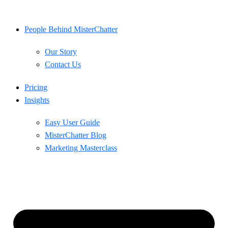
Skip
to
content
People Behind MisterChatter
Our Story
Contact Us
Pricing
Insights
Easy User Guide
MisterChatter Blog
Marketing Masterclass