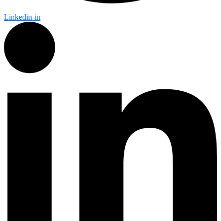
Linkedin-in