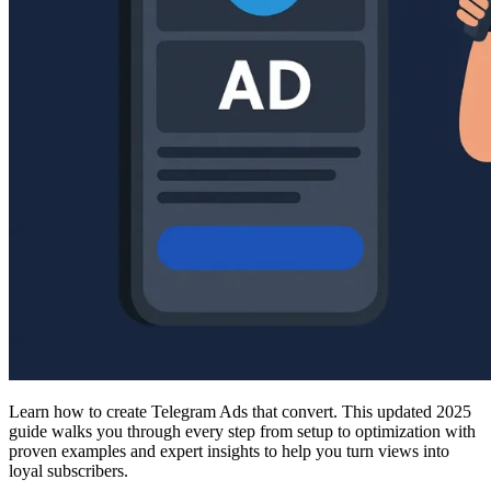
Learn how to create Telegram Ads that convert. This updated 2025
guide walks you through every step from setup to optimization with
proven examples and expert insights to help you turn views into
loyal subscribers.