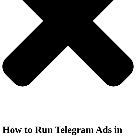
How to Run Telegram Ads in