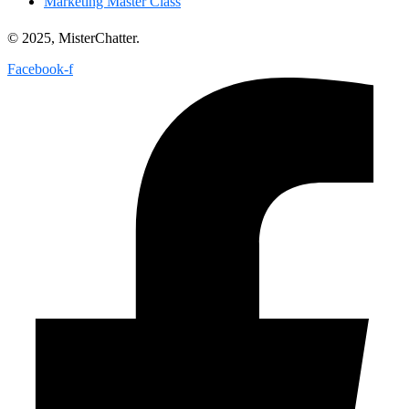
Marketing Master Class
© 2025, MisterChatter.
Facebook-f