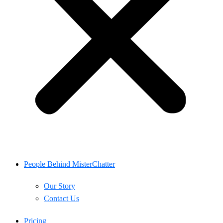
People Behind MisterChatter
Our Story
Contact Us
Pricing