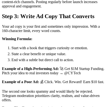
content-rich channels. Posting regularly before launch increases
approval and engagement.
Step 3: Write Ad Copy That Converts
Your ad copy is your first and sometimes only impression. With a
160-character limit, every word counts.
Winning Formula:
Start with a hook that triggers curiosity or emotion.
State a clear benefit or unique value.
End with a subtle but direct call to action.
Example of a High-Performing Ad:
🚀 Get $1M Startup Funding.
Pitch your idea to real investors today → @CYTech
Example of a Poor Ad:
💰 Click. Win. Get Reward! Earn $10 fast.
The second one looks spammy and would likely be rejected.
Telegram moderation prioritizes clarity, realism, and value-driven
offers.