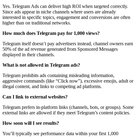
Yes. Telegram Ads can deliver high ROI when targeted correctly.
Since ads appear in niche channels where users are already
interested in specific topics, engagement and conversions are often
higher than on traditional networks.
How much does Telegram pay for 1,000 views?
Telegram itself doesn’t pay advertisers instead, channel owners earn
50% of the ad revenue generated from Sponsored Messages
displayed in their channels.
What is not allowed in Telegram ads?
Telegram prohibits ads containing misleading information,
aggressive commands (like “Click now”), excessive emojis, adult or
illegal content, and links to competing ad platforms.
Can I link to external websites?
Telegram prefers in-platform links (channels, bots, or groups). Some
external links are allowed if they meet Telegram’s content policies.
How soon will I see results?
You’ll typically see performance data within your first 1,000