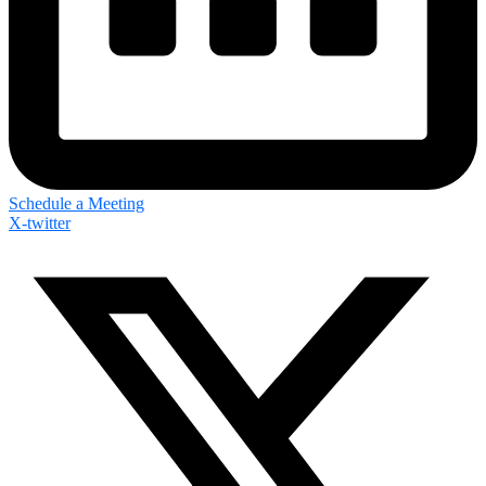
Schedule a Meeting
X-twitter