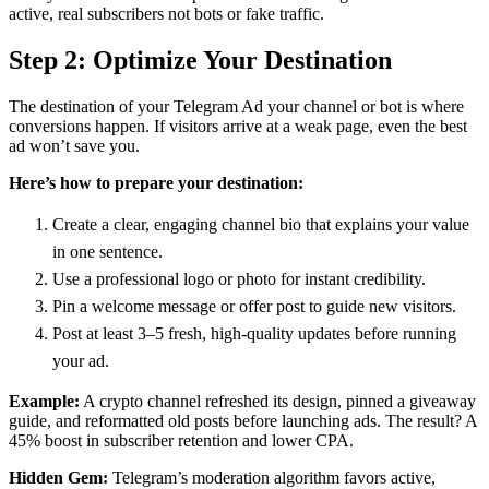
active, real subscribers not bots or fake traffic.
Step 2: Optimize Your Destination
The destination of your Telegram Ad your channel or bot is where
conversions happen. If visitors arrive at a weak page, even the best
ad won’t save you.
Here’s how to prepare your destination:
Create a clear, engaging channel bio that explains your value
in one sentence.
Use a professional logo or photo for instant credibility.
Pin a welcome message or offer post to guide new visitors.
Post at least 3–5 fresh, high-quality updates before running
your ad.
Example:
A crypto channel refreshed its design, pinned a giveaway
guide, and reformatted old posts before launching ads. The result? A
45% boost in subscriber retention and lower CPA.
Hidden Gem:
Telegram’s moderation algorithm favors active,