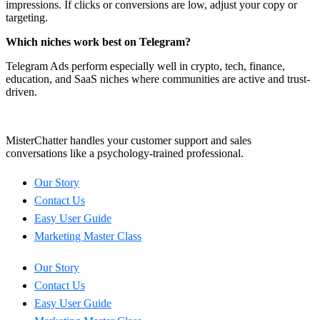
impressions. If clicks or conversions are low, adjust your copy or
targeting.
Which niches work best on Telegram?
Telegram Ads perform especially well in crypto, tech, finance,
education, and SaaS niches where communities are active and trust-
driven.
MisterChatter handles your customer support and sales
conversations like a psychology-trained professional.
Our Story
Contact Us
Easy User Guide
Marketing Master Class
Our Story
Contact Us
Easy User Guide