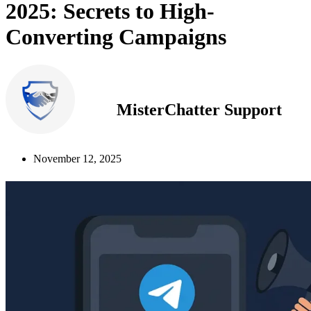
2025: Secrets to High-
Converting Campaigns
MisterChatter Support
November 12, 2025