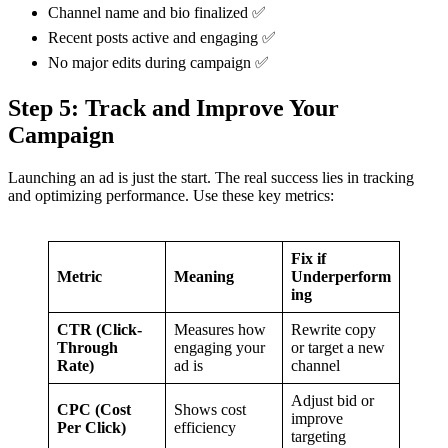
Channel name and bio finalized ✅
Recent posts active and engaging ✅
No major edits during campaign ✅
Step 5: Track and Improve Your
Campaign
Launching an ad is just the start. The real success lies in tracking
and optimizing performance. Use these key metrics:
Fix if
Metric
Meaning
Underperform
ing
CTR (Click-
Measures how
Rewrite copy
Through
engaging your
or target a new
Rate)
ad is
channel
Adjust bid or
CPC (Cost
Shows cost
improve
Per Click)
efficiency
targeting