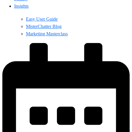
Insights
Easy User Guide
MisterChatter Blog
Marketing Masterclass