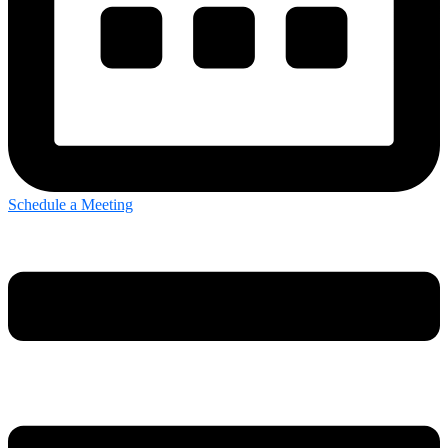
Schedule a Meeting