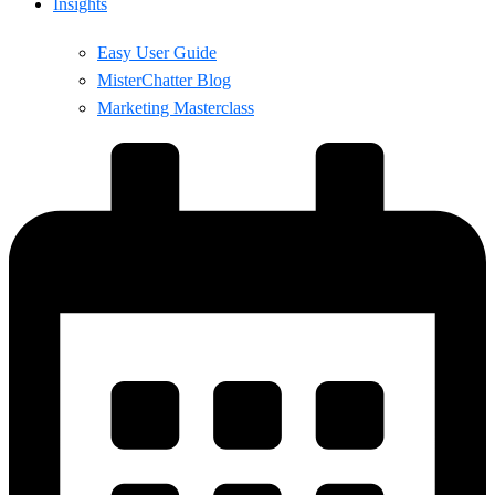
Insights
Easy User Guide
MisterChatter Blog
Marketing Masterclass