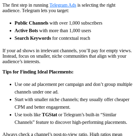
The first step in running
Telegram Ads
is selecting the right
audience. Telegram lets you target:
Public Channels
with over 1,000 subscribers
Active Bots
with more than 1,000 users
Search Keywords
for contextual reach
If your ad shows in irrelevant channels, you’ll pay for empty views.
Instead, focus on smaller, niche communities that align with your
audience’s interests.
Tips for Finding Ideal Placements:
Use one ad placement per campaign and don’t group multiple
channels under one ad.
Start with smaller niche channels; they usually offer cheaper
CPM and better engagement.
Use tools like
TGStat
or Telegram’s built-in “Similar
Channels” feature to discover high-performing placements.
Always check a channel’s post-to-view ratio. High ratios mean