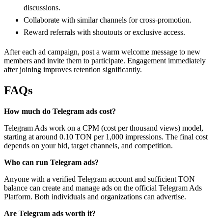
discussions.
Collaborate with similar channels for cross-promotion.
Reward referrals with shoutouts or exclusive access.
After each ad campaign, post a warm welcome message to new
members and invite them to participate. Engagement immediately
after joining improves retention significantly.
FAQs
How much do Telegram ads cost?
Telegram Ads work on a CPM (cost per thousand views) model,
starting at around 0.10 TON per 1,000 impressions. The final cost
depends on your bid, target channels, and competition.
Who can run Telegram ads?
Anyone with a verified Telegram account and sufficient TON
balance can create and manage ads on the official Telegram Ads
Platform. Both individuals and organizations can advertise.
Are Telegram ads worth it?