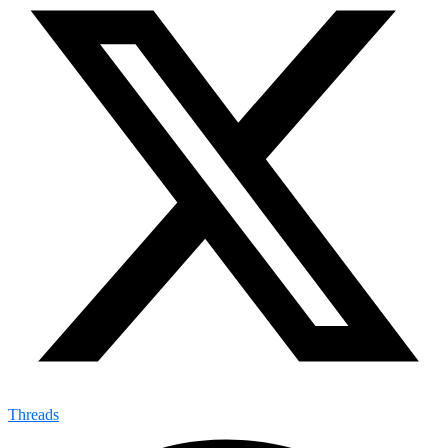
Threads