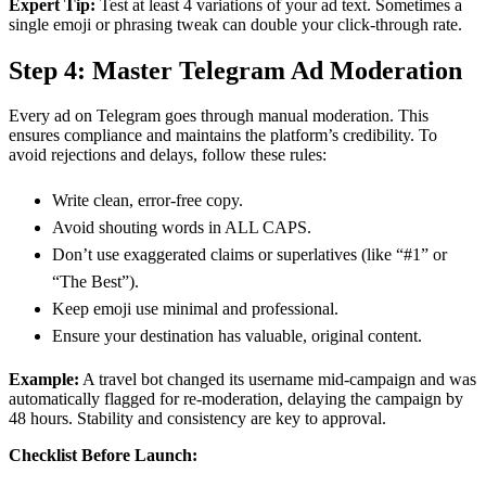
Expert Tip:
Test at least 4 variations of your ad text. Sometimes a
single emoji or phrasing tweak can double your click-through rate.
Step 4: Master Telegram Ad Moderation
Every ad on Telegram goes through manual moderation. This
ensures compliance and maintains the platform’s credibility. To
avoid rejections and delays, follow these rules:
Write clean, error-free copy.
Avoid shouting words in ALL CAPS.
Don’t use exaggerated claims or superlatives (like “#1” or
“The Best”).
Keep emoji use minimal and professional.
Ensure your destination has valuable, original content.
Example:
A travel bot changed its username mid-campaign and was
automatically flagged for re-moderation, delaying the campaign by
48 hours. Stability and consistency are key to approval.
Checklist Before Launch: