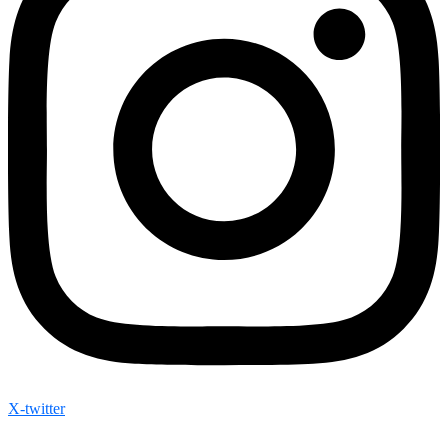
X-twitter