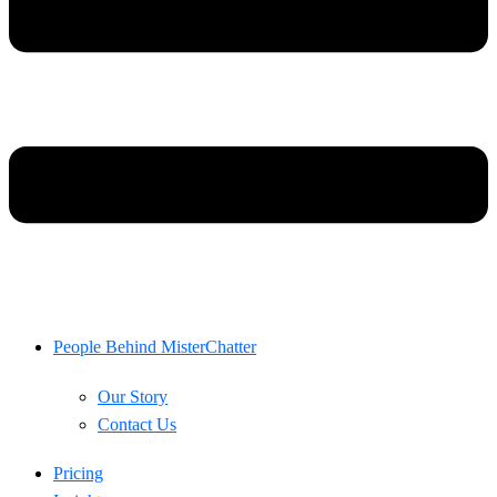
People Behind MisterChatter
Our Story
Contact Us
Pricing