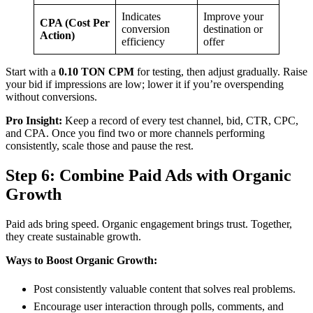
Indicates
Improve your
CPA (Cost Per
conversion
destination or
Action)
efficiency
offer
Start with a
0.10 TON CPM
for testing, then adjust gradually. Raise
your bid if impressions are low; lower it if you’re overspending
without conversions.
Pro Insight:
Keep a record of every test channel, bid, CTR, CPC,
and CPA. Once you find two or more channels performing
consistently, scale those and pause the rest.
Step 6: Combine Paid Ads with Organic
Growth
Paid ads bring speed. Organic engagement brings trust. Together,
they create sustainable growth.
Ways to Boost Organic Growth:
Post consistently valuable content that solves real problems.
Encourage user interaction through polls, comments, and