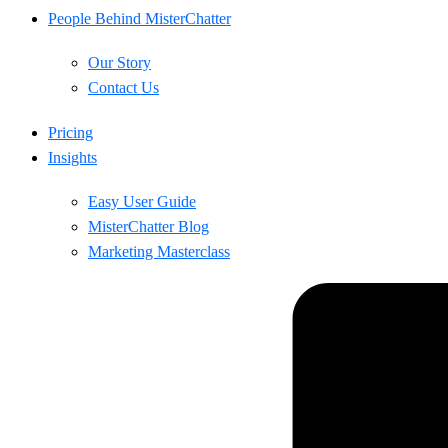
People Behind MisterChatter
Our Story
Contact Us
Pricing
Insights
Easy User Guide
MisterChatter Blog
Marketing Masterclass