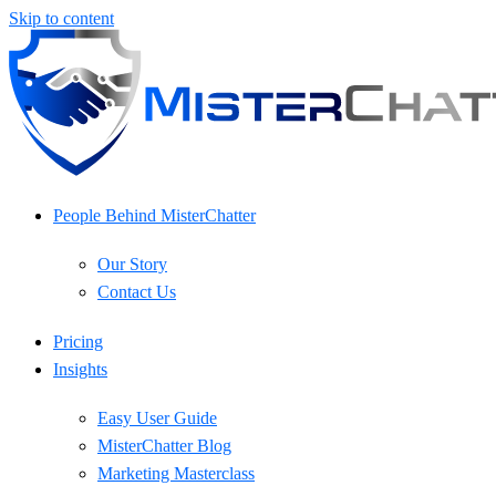
Skip to content
People Behind MisterChatter
Our Story
Contact Us
Pricing
Insights
Easy User Guide
MisterChatter Blog
Marketing Masterclass