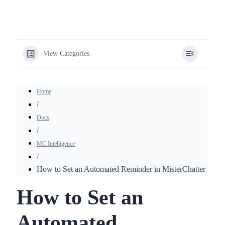
View Categories
Home
Docs
MC Intelligence
How to Set an Automated Reminder in MisterChatter
How to Set an
Automated