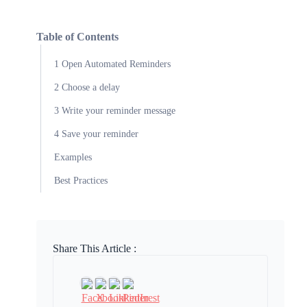
Table of Contents
1 Open Automated Reminders
2 Choose a delay
3 Write your reminder message
4 Save your reminder
Examples
Best Practices
Share This Article :