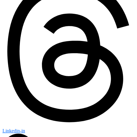
Linkedin-in