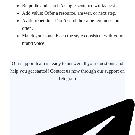
Be polite and short: A single sentence works best.
Add value: Offer a resource, answer, or next step.
Avoid repetition: Don’t send the same reminder too
often.
Match your tone: Keep the style consistent with your
brand voice.
Our support team is ready to answer all your questions and
help you get started! Contact us now through our support on
Telegram: