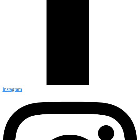
Instagram