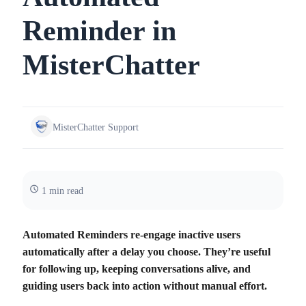
Reminder in
MisterChatter
MisterChatter Support
1 min read
Automated Reminders re‑engage inactive users
automatically after a delay you choose. They’re useful
for following up, keeping conversations alive, and
guiding users back into action without manual effort.