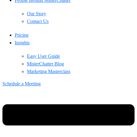
People Behind MisterChatter
Our Story
Contact Us
Pricing
Insights
Easy User Guide
MisterChatter Blog
Marketing Masterclass
Schedule a Meeting