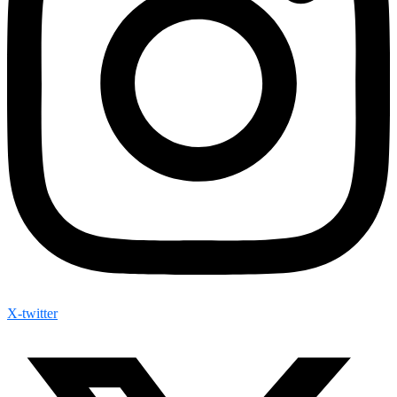
X-twitter