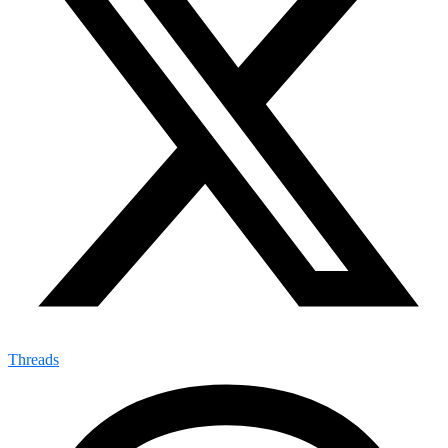
Threads