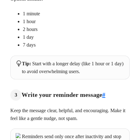
1 minute
1 hour
2 hours
1 day
7 days
Tip:
Start with a longer delay (like 1 hour or 1 day)
to avoid overwhelming users.
Write your reminder message
#
3
Keep the message clear, helpful, and encouraging. Make it
feel like a gentle nudge, not spam.
Reminders send only once after inactivity and stop