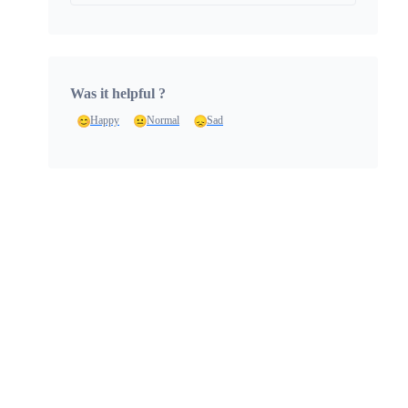
Was it helpful ?
Happy
Normal
Sad