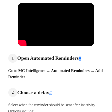
Open Automated Reminders
#
1
Go to
MC Intelligence → Automated Reminders → Add
Reminder
.
Choose a delay
#
2
Select when the reminder should be sent after inactivity.
Options include: