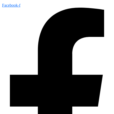
Facebook-f