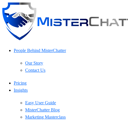
Skip
to
content
People Behind MisterChatter
Our Story
Contact Us
Pricing
Insights
Easy User Guide
MisterChatter Blog
Marketing Masterclass