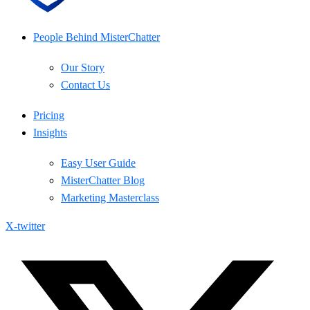
People Behind MisterChatter
Our Story
Contact Us
Pricing
Insights
Easy User Guide
MisterChatter Blog
Marketing Masterclass
X-twitter