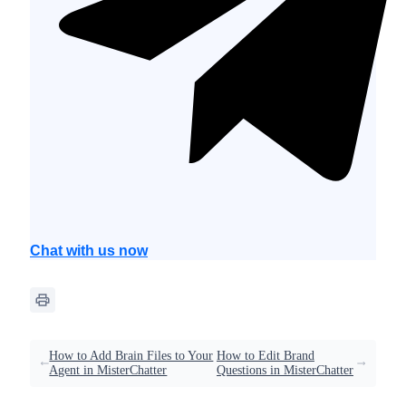
Chat with us now
How to Add Brain Files to Your
How to Edit Brand
Agent in MisterChatter
Questions in MisterChatter