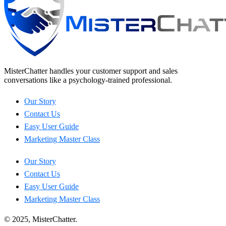
MisterChatter handles your customer support and sales
conversations like a psychology-trained professional.
Our Story
Contact Us
Easy User Guide
Marketing Master Class
Our Story
Contact Us
Easy User Guide
Marketing Master Class
© 2025, MisterChatter.