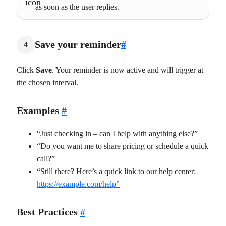
as soon as the user replies.
Save your reminder
#
4
Click
Save
. Your reminder is now active and will trigger at
the chosen interval.
Examples
#
“Just checking in – can I help with anything else?”
“Do you want me to share pricing or schedule a quick
call?”
“Still there? Here’s a quick link to our help center:
https://example.com/help”
Best Practices
#