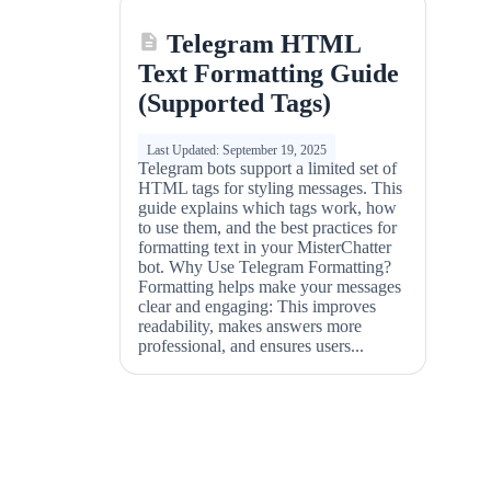
Telegram HTML
Text Formatting Guide
(Supported Tags)
Last Updated: September 19, 2025
Telegram bots support a limited set of
HTML tags for styling messages. This
guide explains which tags work, how
to use them, and the best practices for
formatting text in your MisterChatter
bot. Why Use Telegram Formatting?
Formatting helps make your messages
clear and engaging: This improves
readability, makes answers more
professional, and ensures users...