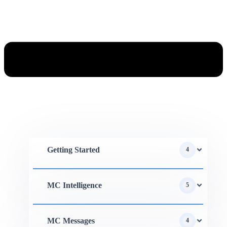
Getting Started
4
MC Intelligence
5
MC Messages
4