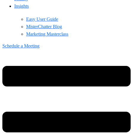
Insights
Easy User Guide
MisterChatter Blog
Marketing Masterclass
Schedule a Meeting