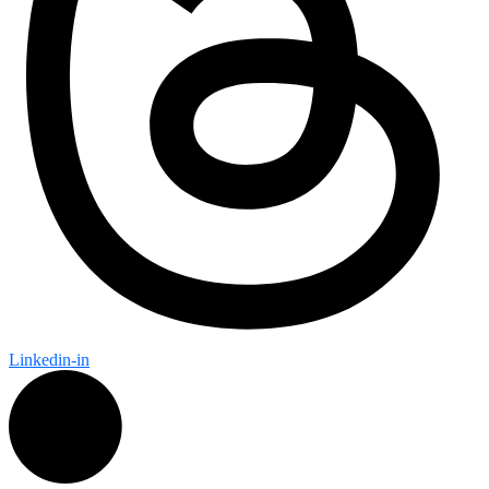
Linkedin-in