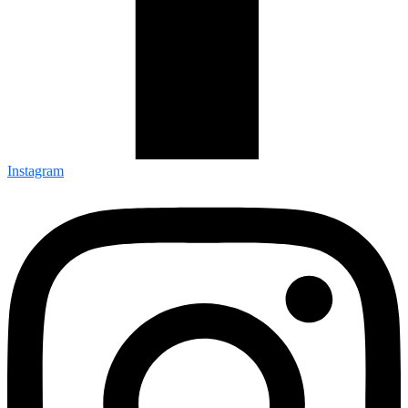
Instagram