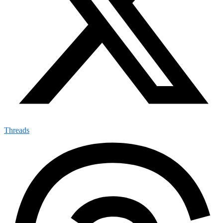
Threads