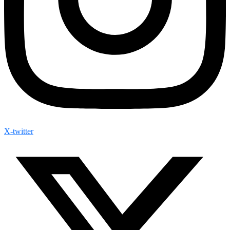
X-twitter