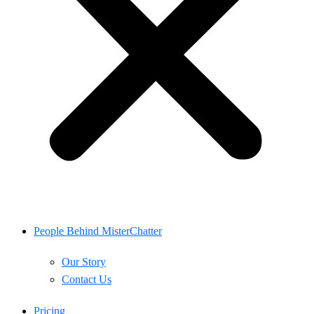
People Behind MisterChatter
Our Story
Contact Us
Pricing