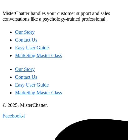
MisterChatter handles your customer support and sales
conversations like a psychology-trained professional.
Our Story
Contact Us
Easy User Guide
Marketing Master Class
Our Story
Contact Us
Easy User Guide
Marketing Master Class
© 2025, MisterChatter.
Facebook-f