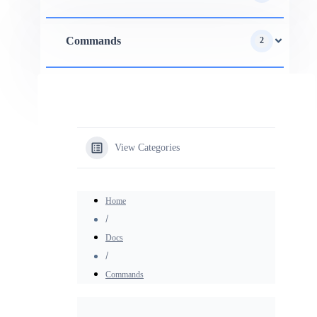
Commands
2
View Categories
Home
Docs
Commands