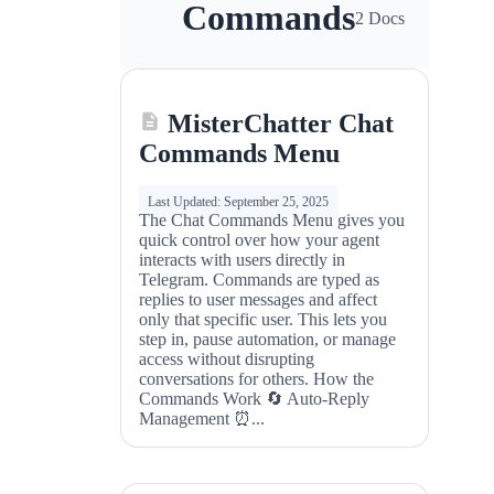
Commands
2 Docs
MisterChatter Chat
Commands Menu
Last Updated: September 25, 2025
The Chat Commands Menu gives you
quick control over how your agent
interacts with users directly in
Telegram. Commands are typed as
replies to user messages and affect
only that specific user. This lets you
step in, pause automation, or manage
access without disrupting
conversations for others. How the
Commands Work 🔄 Auto‑Reply
Management ⏰...