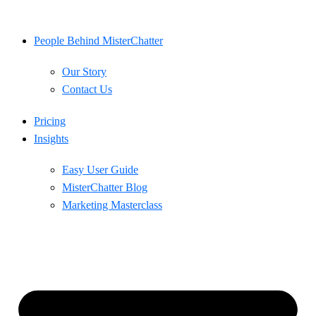
Skip
to
content
People Behind MisterChatter
Our Story
Contact Us
Pricing
Insights
Easy User Guide
MisterChatter Blog
Marketing Masterclass